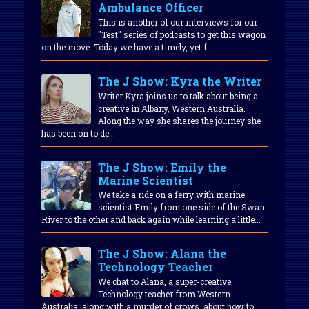
Ambulance Officer
This is another of our interviews for our
"Test" series of podcasts to get this wagon
on the move. Today we have a timely, yet f...
The J Show: Kyra the Writer
Writer Kyra joins us to talk about being a
creative in Albany, Western Australia.
Along the way she shares the journey she
has been on to de...
The J Show: Emily the
Marine Scientist
We take a ride on a ferry with marine
scientist Emily from one side of the Swan
River to the other and back again while learning a little...
The J Show: Alana the
Technology Teacher
We chat to Alana, a super-creative
Technology teacher from Western
Australia, along with a murder of crows, about how to