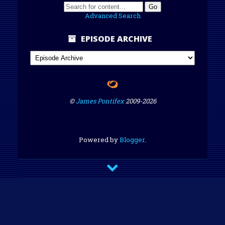
Advanced Search
EPISODE ARCHIVE
©
James Pontifex
2009-
2026
Powered by
Blogger
.