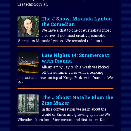
use technology an...
The J Show: Miranda Lynton
the Comedian
We have a chat to one of Australia's most
creative, if not most creative, comedic
Vine stars Miranda Lynton . We recorded right on t...
Late Nights 14: Summercast
with Dianna
Album art by Jay N This week we kicked
off the summer vibes with a relaxing
podcast at sunset on top of Kings Park with Dianna . We
cha...
The J Show: Natalie Blom the
Zine Maker
In this conversation we learn about the
world of Zines and growing up in the WA
Wheatbelt from local Zine creator and distributer Natal...