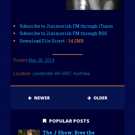
Subscribe to Jimmerish FM through iTunes
Subscribe to Jimmerish FM through RSS
Download File Direct
- 34.2MB
Posted
May 28, 2014
Location:
Leederville WA 6007, Australia
NEWER
OLDER
POPULAR POSTS
The J Show: Bree the