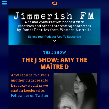
A casual conversation podcast with
creatives and other interesting characters
by James Pontifex from Western Australia.
Select Your Podcast App To Subscribe
THE J SHOW
THE J SHOW: AMY THE
MAÎTRE D
Amy returns to give us
another glimpse into
her crazy world as we
chat in Leederville.
Follow her on Twitter
!