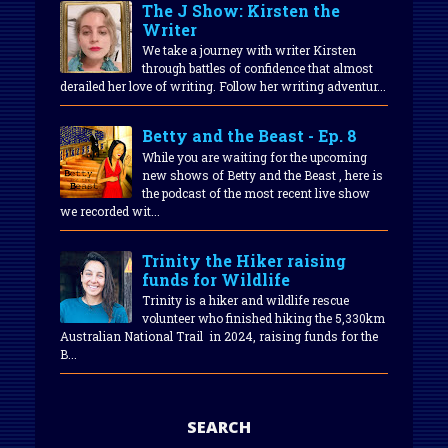
The J Show: Kirsten the
Writer
We take a journey with writer Kirsten
through battles of confidence that almost
derailed her love of writing. Follow her writing adventur...
Betty and the Beast - Ep. 8
While you are waiting for the upcoming
new shows of Betty and the Beast , here is
the podcast of the most recent live show
we recorded wit...
Trinity the Hiker raising
funds for Wildlife
Trinity is a hiker and wildlife rescue
volunteer who finished hiking the 5,330km
Australian National Trail in 2024, raising funds for the
B...
SEARCH