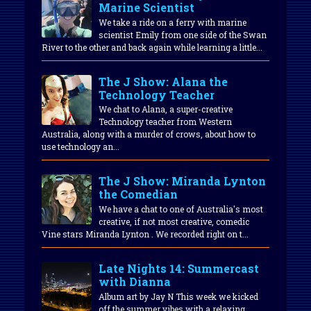
Marine Scientist
We take a ride on a ferry with marine
scientist Emily from one side of the Swan
River to the other and back again while learning a little...
The J Show: Alana the
Technology Teacher
We chat to Alana, a super-creative
Technology teacher from Western
Australia, along with a murder of crows, about how to
use technology an...
The J Show: Miranda Lynton
the Comedian
We have a chat to one of Australia's most
creative, if not most creative, comedic
Vine stars Miranda Lynton . We recorded right on t...
Late Nights 14: Summercast
with Dianna
Album art by Jay N This week we kicked
off the summer vibes with a relaxing