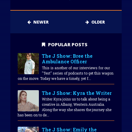
NEWER
OLDER
POPULAR POSTS
The J Show: Bree the
Ambulance Officer
This is another of our interviews for our
"Test" series of podcasts to get this wagon
on the move. Today we have a timely, yet f...
The J Show: Kyra the Writer
Writer Kyra joins us to talk about being a
creative in Albany, Western Australia.
Along the way she shares the journey she
has been on to de...
The J Show: Emily the