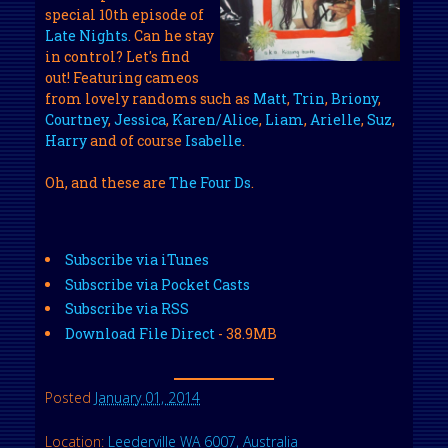
special 10th episode of
Late Nights
. Can he stay
in control? Let's find
out! Featuring cameos
from lovely randoms such as
Matt
,
Trin
,
Briony
,
Courtney
,
Jessica
,
Karen/Alice
,
Liam
,
Arielle
,
Suz
,
Harry
and of course
Isabelle
.
Oh, and these are
The Four Ds
.
Subscribe via iTunes
Subscribe via Pocket Casts
Subscribe via RSS
Download File Direct
- 38.9MB
Posted
January 01, 2014
Location:
Leederville WA 6007, Australia