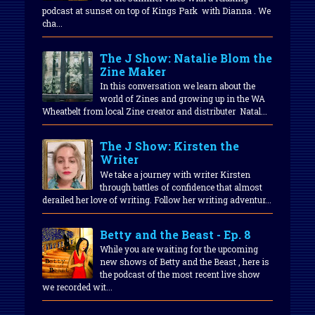
podcast at sunset on top of Kings Park with Dianna . We
cha...
The J Show: Natalie Blom the
Zine Maker
In this conversation we learn about the
world of Zines and growing up in the WA
Wheatbelt from local Zine creator and distributer Natal...
The J Show: Kirsten the
Writer
We take a journey with writer Kirsten
through battles of confidence that almost
derailed her love of writing. Follow her writing adventur...
Betty and the Beast - Ep. 8
While you are waiting for the upcoming
new shows of Betty and the Beast , here is
the podcast of the most recent live show
we recorded wit...