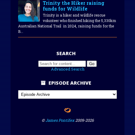
Trinity the Hiker raising
funds for Wildlife
Trinity is a hiker and wildlife rescue
volunteer who finished hiking the 5,330km
Australian National Trail in 2024, raising funds for the
B...
SEARCH
Advanced Search
EPISODE ARCHIVE
©
James Pontifex
2009-
2026