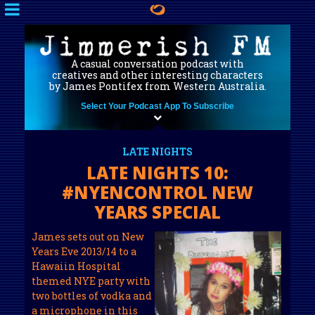
A casual conversation podcast with
creatives and other interesting characters
by James Pontifex from Western Australia.
Select Your Podcast App To Subscribe
LATE NIGHTS
LATE NIGHTS 10:
#NYENCONTROL NEW
YEARS SPECIAL
James sets out on New
Years Eve 2013/14 to a
Hawaiin Hospital
themed NYE party with
two bottles of vodka and
a microphone in this